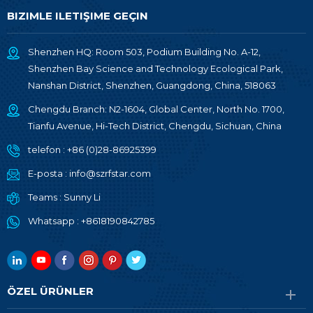
BIZIMLE ILETIŞIME GEÇIN
Shenzhen HQ: Room 503, Podium Building No. A-12,
Shenzhen Bay Science and Technology Ecological Park,
Nanshan District, Shenzhen, Guangdong, China, 518063
Chengdu Branch: N2-1604, Global Center, North No. 1700,
Tianfu Avenue, Hi-Tech District, Chengdu, Sichuan, China
telefon :
+86 (0)28-86925399
E-posta :
info@szrfstar.com
Teams :
Sunny Li
Whatsapp :
+8618190842785
ÖZEL ÜRÜNLER