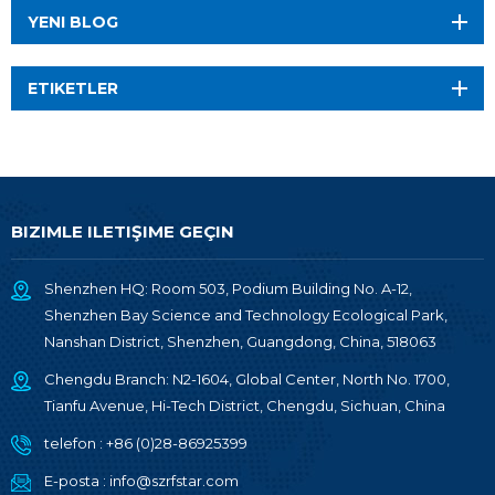
YENI BLOG
ETIKETLER
BIZIMLE ILETIŞIME GEÇIN
Shenzhen HQ: Room 503, Podium Building No. A-12,
Shenzhen Bay Science and Technology Ecological Park,
Nanshan District, Shenzhen, Guangdong, China, 518063
Chengdu Branch: N2-1604, Global Center, North No. 1700,
Tianfu Avenue, Hi-Tech District, Chengdu, Sichuan, China
telefon :
+86 (0)28-86925399
E-posta :
info@szrfstar.com