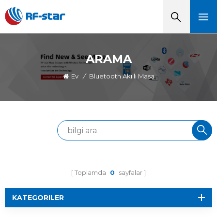
ARAMA
Ev
/
Bluetooth Akıllı Masa
Toplamda
0
sayfalar
KATEGORILER