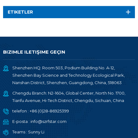
ETIKETLER
BIZIMLE ILETIŞIME GEÇIN
Shenzhen HQ: Room 503, Podium Building No. A-12,
Shenzhen Bay Science and Technology Ecological Park,
Nanshan District, Shenzhen, Guangdong, China, 518063
Chengdu Branch: N2-1604, Global Center, North No. 1700,
Tianfu Avenue, Hi-Tech District, Chengdu, Sichuan, China
telefon :
+86 (0)28-86925399
E-posta :
info@szrfstar.com
Teams :
Sunny Li