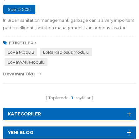
Sep 15, 2021
In urban sanitation management, garbage can is a very important
part. Intelligent sanitation management is an arduous task for
garbage classification and recycling in smart city. Now the
garbage classification policy has been released, and the demand
ETIKETLER :
for intelligent garbage management is growing, while the
LoRa Modülü
LoRa Kablosuz Modülü
garbage cans around us are basically in non-intelligent state.
LoRaWAN Modülü
Sanitation workers need to co...
Devamını Oku
Toplamda
1
sayfalar
KATEGORILER
YENI BLOG