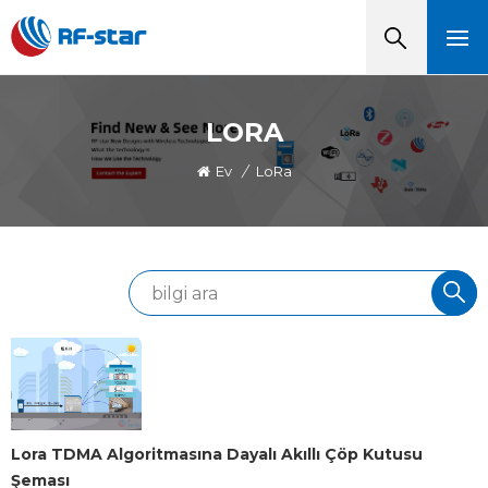
LORA
Ev
/
LoRa
Lora TDMA Algoritmasına Dayalı Akıllı Çöp Kutusu
Şeması