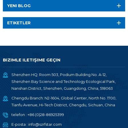
YENI BLOG
ETIKETLER
BIZIMLE ILETIŞIME GEÇIN
Shenzhen HQ: Room 503, Podium Building No. A-12,
Shenzhen Bay Science and Technology Ecological Park,
Nanshan District, Shenzhen, Guangdong, China, 518063
Chengdu Branch: N2-1604, Global Center, North No. 1700,
Tianfu Avenue, Hi-Tech District, Chengdu, Sichuan, China
telefon :
+86 (0)28-86925399
E-posta :
info@szrfstar.com