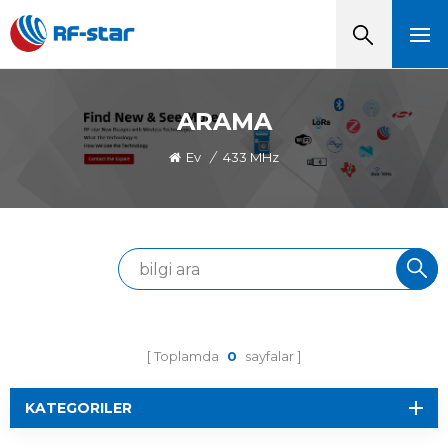
ARAMA
Ev
/
433 MHz
Toplamda
0
sayfalar
KATEGORILER